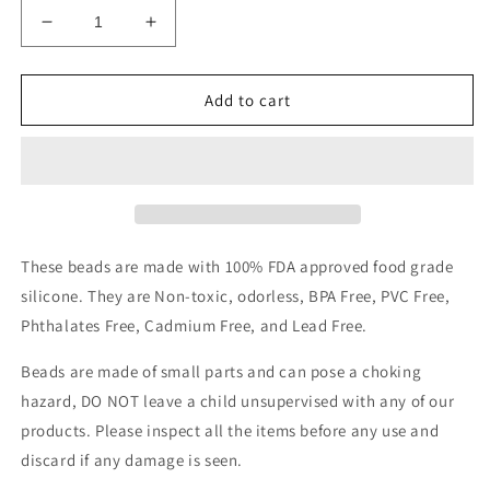
Decrease
Increase
quantity
quantity
for
for
Red
Red
Add to cart
jacket
jacket
focal
focal
These beads are made with 100% FDA approved food grade
silicone. They are Non-toxic, odorless, BPA Free, PVC Free,
Phthalates Free, Cadmium Free, and Lead Free.
Beads are made of small parts and can pose a choking
hazard, DO NOT leave a child unsupervised with any of our
products.
Please inspect all the items before any use and
discard if any damage is seen.