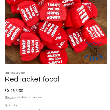
Open
media
THEPNWSTUDIO
1
in
Red jacket focal
modal
Regular
$0.95 USD
price
Shipping
calculated at checkout.
Quantity