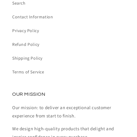
Search
Contact Information
Privacy Policy
Refund Policy
Shipping Policy
Terms of Service
OUR MISSION
Our mission: to deliver an exceptional customer
experience from start to finish.
We design high-quality products that delight and
inspire confidence in every purchase.