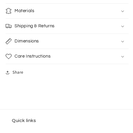
Materials
Shipping & Returns
Dimensions
Care Instructions
Share
Quick links