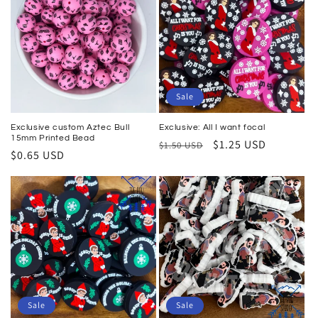
Sale
Exclusive custom Aztec Bull
Exclusive: All I want focal
15mm Printed Bead
Regular
Sale
$1.25 USD
$1.50 USD
Regular
$0.65 USD
price
price
price
Sale
Sale