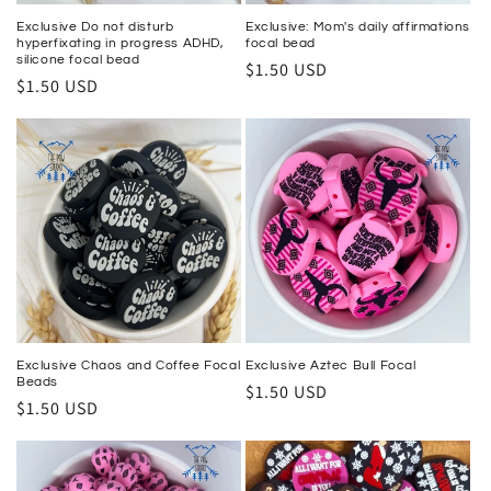
Exclusive Do not disturb
Exclusive: Mom's daily affirmations
hyperfixating in progress ADHD,
focal bead
silicone focal bead
Regular
$1.50 USD
Regular
$1.50 USD
price
price
Exclusive Chaos and Coffee Focal
Exclusive Aztec Bull Focal
Beads
Regular
$1.50 USD
Regular
$1.50 USD
price
price