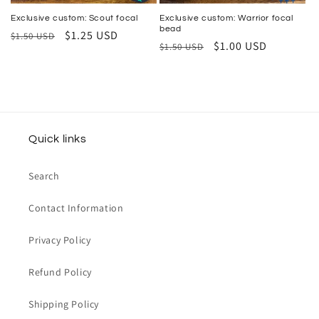
Exclusive custom: Scout focal
Exclusive custom: Warrior focal
bead
Regular
Sale
$1.25 USD
$1.50 USD
Regular
Sale
$1.00 USD
$1.50 USD
price
price
price
price
Quick links
Search
Contact Information
Privacy Policy
Refund Policy
Shipping Policy