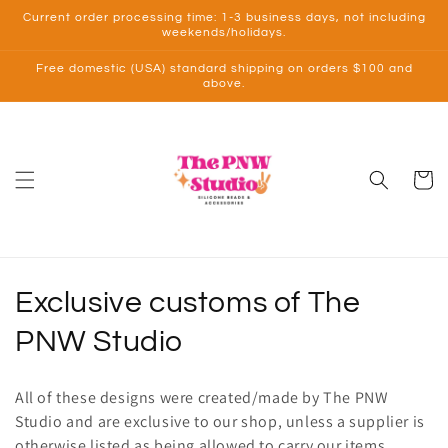
Skip to
Current order processing time: 1-3 business days, not including
content
weekends/holidays.
Free domestic (USA) standard shipping on orders $100 and
above.
Cart
C
Exclusive customs of The
o
PNW Studio
l
All of these designs were created/made by The PNW
l
Studio and are exclusive to our shop, unless a supplier is
otherwise listed as being allowed to carry our items.