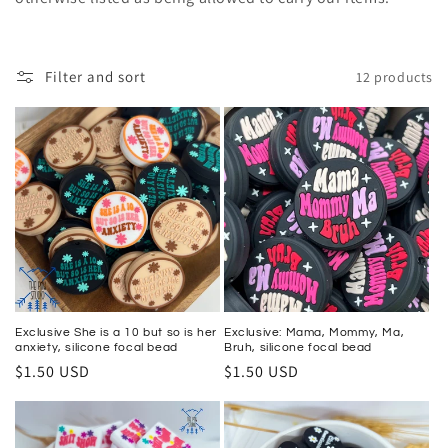
e
c
Filter and sort
12 products
t
i
o
n
:
Exclusive She is a 10 but so is her
Exclusive: Mama, Mommy, Ma,
anxiety, silicone focal bead
Bruh, silicone focal bead
Regular
$1.50 USD
Regular
$1.50 USD
price
price