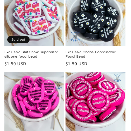
Sold out
Exclusive Shit Show Supervisor
Exclusive Chaos Coordinator
silicone focal bead
Focal Bead
Regular
$1.50 USD
Regular
$1.50 USD
price
price