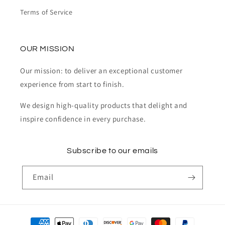
Terms of Service
OUR MISSION
Our mission: to deliver an exceptional customer
experience from start to finish.
We design high-quality products that delight and
inspire confidence in every purchase.
Subscribe to our emails
Email
Payment