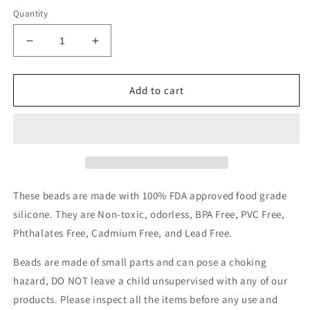
Quantity
Decrease
Increase
quantity
quantity
for
for
3D
3D
Add to cart
Christmas
Christmas
polka
polka
dot
dot
stocking
stocking
focal
focal
These beads are made with 100% FDA approved food grade
silicone. They are Non-toxic, odorless, BPA Free, PVC Free,
Phthalates Free, Cadmium Free, and Lead Free.
Beads are made of small parts and can pose a choking
hazard, DO NOT leave a child unsupervised with any of our
products.
Please inspect all the items before any use and