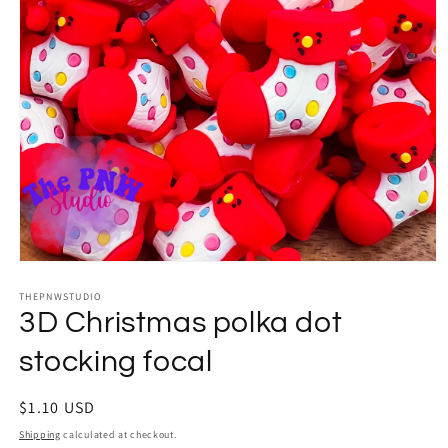
Open
media
THEPNWSTUDIO
1
in
3D Christmas polka dot
modal
stocking focal
Regular
$1.10 USD
price
Shipping
calculated at checkout.