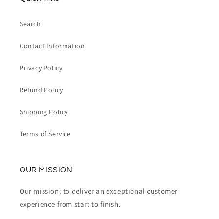
Search
Contact Information
Privacy Policy
Refund Policy
Shipping Policy
Terms of Service
OUR MISSION
Our mission: to deliver an exceptional customer
experience from start to finish.