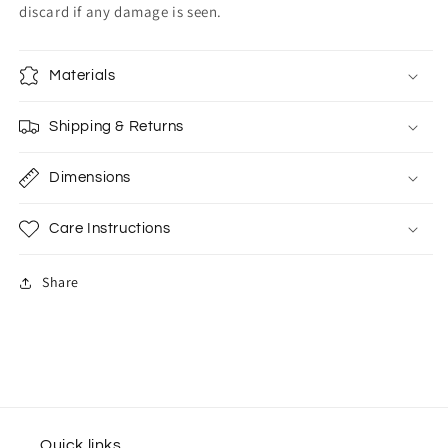
discard if any damage is seen.
Materials
Shipping & Returns
Dimensions
Care Instructions
Share
Quick links